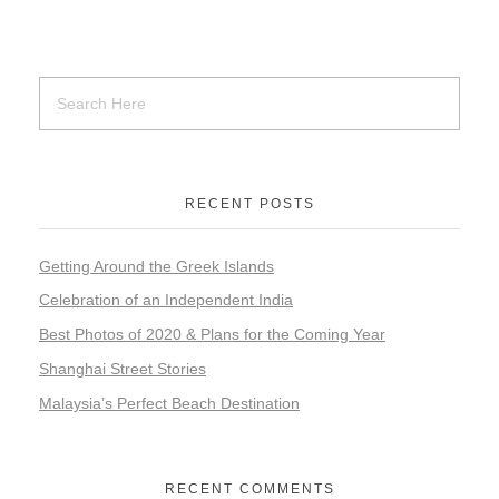
RECENT POSTS
Getting Around the Greek Islands
Celebration of an Independent India
Best Photos of 2020 & Plans for the Coming Year
Shanghai Street Stories
Malaysia’s Perfect Beach Destination
RECENT COMMENTS