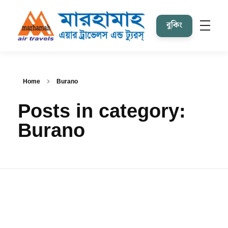
বুকিং
Marhamah Air Tours & Travels
Home
Burano
Posts in category:
Burano