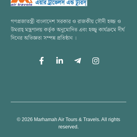
Marhamah Air Tours & Travels
গণপ্রজাতন্ত্রী বাংলাদেশ সরকার ও রাজকীয় সৌদী হজ্জ ও
উমরাহ্ মন্ত্রণালয় কর্তৃক অনুমোদিত এবং হজ্জ্ব কার্যক্রমে দীর্ঘ
দিনের অভিজ্ঞতা সম্পন্ন প্রতিষ্ঠান ।
© 2026 Marhamah Air Tours & Travels. All rights
reserved.