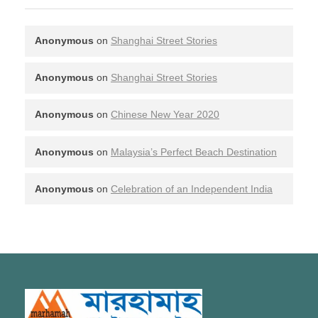
Anonymous
on
Shanghai Street Stories
Anonymous
on
Shanghai Street Stories
Anonymous
on
Chinese New Year 2020
Anonymous
on
Malaysia’s Perfect Beach Destination
Anonymous
on
Celebration of an Independent India