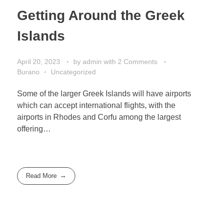
Getting Around the Greek
Islands
April 20, 2023
by
admin
with
2 Comments
Burano
Uncategorized
Some of the larger Greek Islands will have airports
which can accept international flights, with the
airports in Rhodes and Corfu among the largest
offering…
Read More