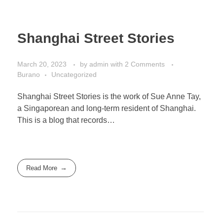
Shanghai Street Stories
March 20, 2023
by
admin
with
2 Comments
Burano
Uncategorized
Shanghai Street Stories is the work of Sue Anne Tay,
a Singaporean and long-term resident of Shanghai.
This is a blog that records…
Read More