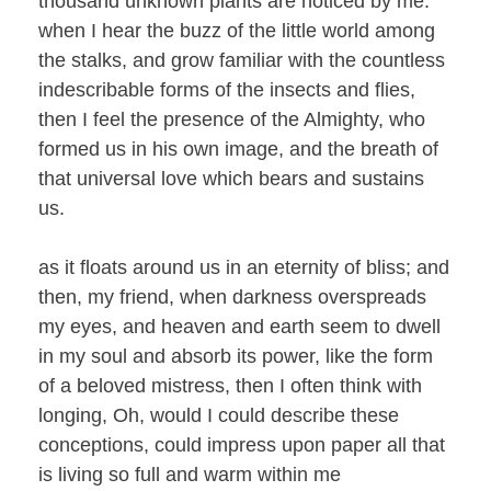
thousand unknown plants are noticed by me:
when I hear the buzz of the little world among
the stalks, and grow familiar with the countless
indescribable forms of the insects and flies,
then I feel the presence of the Almighty, who
formed us in his own image, and the breath of
that universal love which bears and sustains
us.
as it floats around us in an eternity of bliss; and
then, my friend, when darkness overspreads
my eyes, and heaven and earth seem to dwell
in my soul and absorb its power, like the form
of a beloved mistress, then I often think with
longing, Oh, would I could describe these
conceptions, could impress upon paper all that
is living so full and warm within me