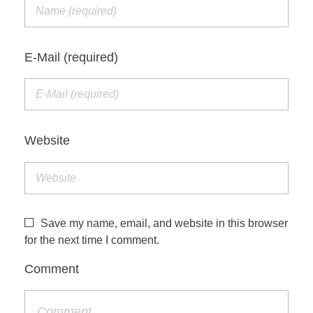
E-Mail (required)
Website
Save my name, email, and website in this browser
for the next time I comment.
Comment