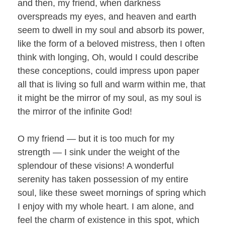
and then, my friend, when darkness
overspreads my eyes, and heaven and earth
seem to dwell in my soul and absorb its power,
like the form of a beloved mistress, then I often
think with longing, Oh, would I could describe
these conceptions, could impress upon paper
all that is living so full and warm within me, that
it might be the mirror of my soul, as my soul is
the mirror of the infinite God!
O my friend — but it is too much for my
strength — I sink under the weight of the
splendour of these visions! A wonderful
serenity has taken possession of my entire
soul, like these sweet mornings of spring which
I enjoy with my whole heart. I am alone, and
feel the charm of existence in this spot, which