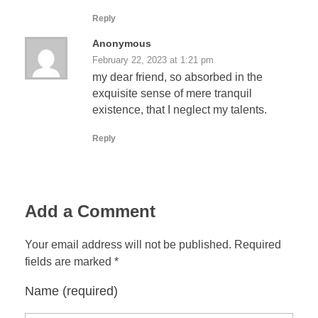
Reply
Anonymous
February 22, 2023 at 1:21 pm
my dear friend, so absorbed in the
exquisite sense of mere tranquil
existence, that I neglect my talents.
Reply
Add a Comment
Your email address will not be published. Required
fields are marked *
Name (required)