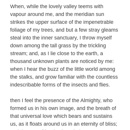
When, while the lovely valley teems with
vapour around me, and the meridian sun
strikes the upper surface of the impenetrable
foliage of my trees, and but a few stray gleams
steal into the inner sanctuary, I throw myself
down among the tall grass by the trickling
stream; and, as I lie close to the earth, a
thousand unknown plants are noticed by me:
when I hear the buzz of the little world among
the stalks, and grow familiar with the countless
indescribable forms of the insects and flies.
then I feel the presence of the Almighty, who
formed us in his own image, and the breath of
that universal love which bears and sustains
us, as it floats around us in an eternity of bliss;