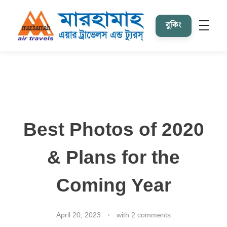
বুকিং
Marhamah Air Tours & Travels
Best Photos of 2020
& Plans for the
Coming Year
April 20, 2023
with
2 comments