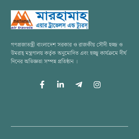
Marhamah Air Tours & Travels
গণপ্রজাতন্ত্রী বাংলাদেশ সরকার ও রাজকীয় সৌদী হজ্জ ও
উমরাহ্ মন্ত্রণালয় কর্তৃক অনুমোদিত এবং হজ্জ্ব কার্যক্রমে দীর্ঘ
দিনের অভিজ্ঞতা সম্পন্ন প্রতিষ্ঠান ।