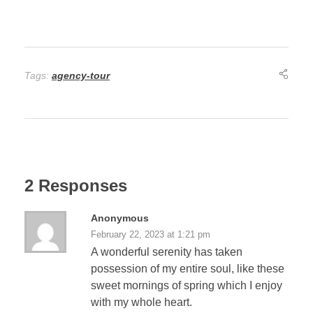
Tags:
agency-tour
2 Responses
Anonymous
February 22, 2023 at 1:21 pm
A wonderful serenity has taken
possession of my entire soul, like these
sweet mornings of spring which I enjoy
with my whole heart.