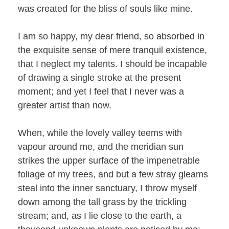
was created for the bliss of souls like mine.
I am so happy, my dear friend, so absorbed in
the exquisite sense of mere tranquil existence,
that I neglect my talents. I should be incapable
of drawing a single stroke at the present
moment; and yet I feel that I never was a
greater artist than now.
When, while the lovely valley teems with
vapour around me, and the meridian sun
strikes the upper surface of the impenetrable
foliage of my trees, and but a few stray gleams
steal into the inner sanctuary, I throw myself
down among the tall grass by the trickling
stream; and, as I lie close to the earth, a