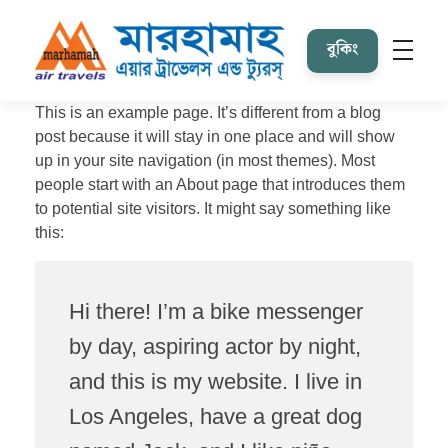
বুকিং
Marhamah Air Tours & Travels
This is an example page. It’s different from a blog
post because it will stay in one place and will show
up in your site navigation (in most themes). Most
people start with an About page that introduces them
to potential site visitors. It might say something like
this:
Hi there! I’m a bike messenger
by day, aspiring actor by night,
and this is my website. I live in
Los Angeles, have a great dog