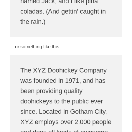
named Jack, and I like piña
coladas. (And gettin’ caught in
the rain.)
…or something like this:
The XYZ Doohickey Company
was founded in 1971, and has
been providing quality
doohickeys to the public ever
since. Located in Gotham City,
XYZ employs over 2,000 people