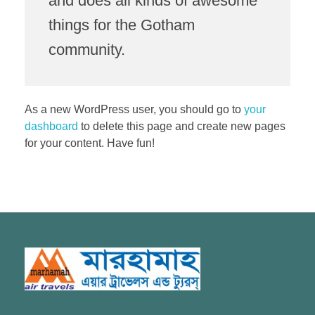
and does all kinds of awesome
things for the Gotham
community.
As a new WordPress user, you should go to
your
dashboard
to delete this page and create new pages
for your content. Have fun!
Marhamah Air Tours & Travels